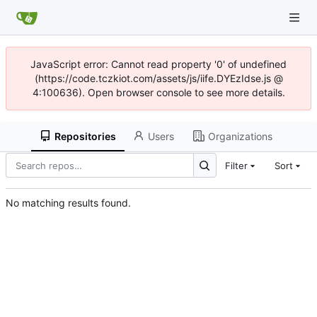
JavaScript error: Cannot read property '0' of undefined
(https://code.tczkiot.com/assets/js/iife.DYEzIdse.js @
4:100636). Open browser console to see more details.
Repositories
Users
Organizations
Filter
Sort
No matching results found.