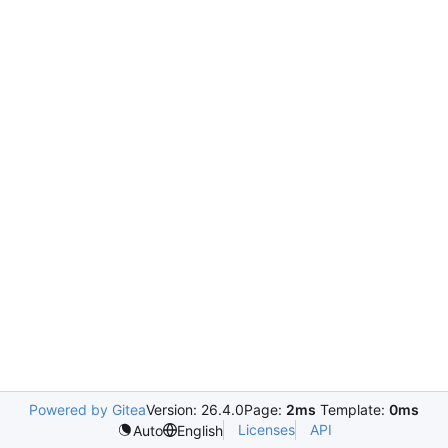
Powered by Gitea
Version: 26.4.0
Page:
2ms
Template:
0ms
Licenses
API
Auto
English