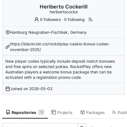
Heriberto Cockerill
heribertococke
0 Followers
·
0 Following
Hamburg Neugraben-Fischbek, Germany
https://blackcoin.co/rocketplay-casino-bonus-codes-
november-2025/
New player codes typically include deposit match bonuses
and free spins on selected pokies. RocketPlay offers new
Australian players a welcome bonus package that can be
activated with a registration promo code.
Joined on
2026-05-03
Repositories
Projects
Packages
Publi
1