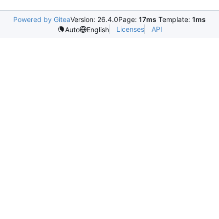
Powered by Gitea
Version: 26.4.0
Page:
17ms
Template:
1ms
Licenses
API
Auto
English