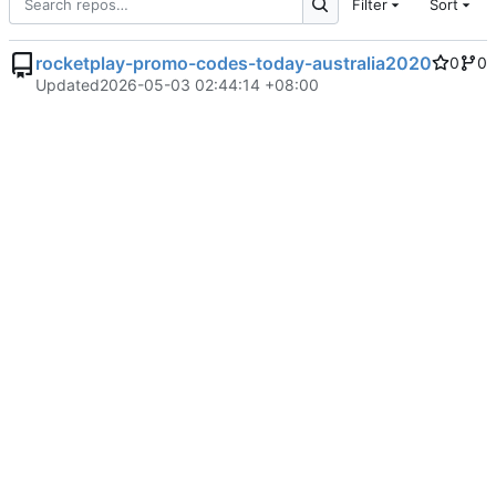
Filter
Sort
rocketplay-promo-codes-today-australia2020
0
0
Updated
2026-05-03 02:44:14 +08:00