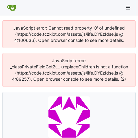
JavaScript error: Cannot read property '0' of undefined
(https://code.tczkiot.com/assets/js/iife.DYEzIdse.js @
4:100636). Open browser console to see more details.
JavaScript error:
_classPrivateFieldGet2(...).replaceChildren is not a function
(https://code.tczkiot.com/assets/js/iife.DYEzIdse.js @
4:89257). Open browser console to see more details. (2)