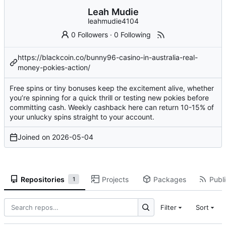
Leah Mudie
leahmudie4104
0 Followers
·
0 Following
https://blackcoin.co/bunny96-casino-in-australia-real-
money-pokies-action/
Free spins or tiny bonuses keep the excitement alive, whether
you’re spinning for a quick thrill or testing new pokies before
committing cash. Weekly cashback here can return 10-15% of
your unlucky spins straight to your account.
Joined on
2026-05-04
Repositories
Projects
Packages
Publi
1
Filter
Sort