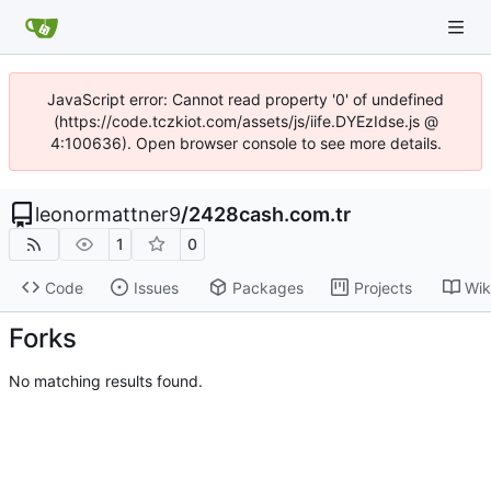
JavaScript error: Cannot read property '0' of undefined
(https://code.tczkiot.com/assets/js/iife.DYEzIdse.js @
4:100636). Open browser console to see more details.
leonormattner9
/
2428cash.com.tr
1
0
Code
Issues
Packages
Projects
Wik
Forks
No matching results found.