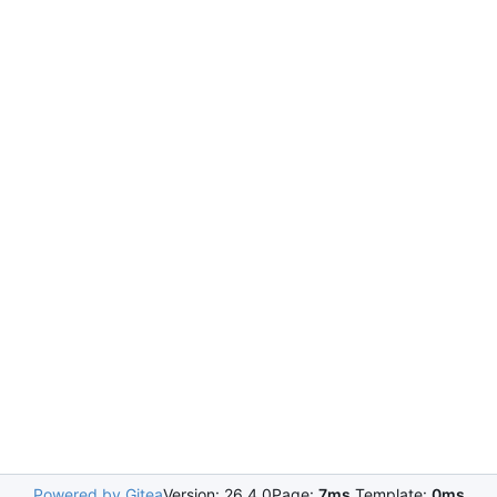
Powered by Gitea
Version: 26.4.0
Page:
7ms
Template:
0ms