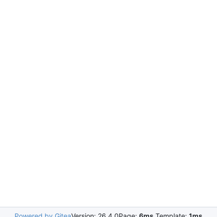
Powered by Gitea
Version: 26.4.0
Page:
6ms
Template:
1ms