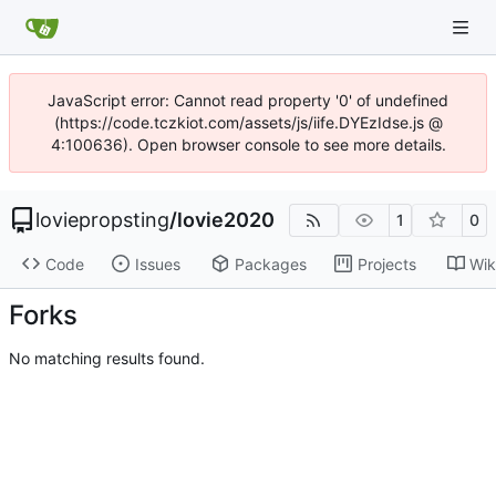
JavaScript error: Cannot read property '0' of undefined
(https://code.tczkiot.com/assets/js/iife.DYEzIdse.js @
4:100636). Open browser console to see more details.
loviepropsting
/
lovie2020
1
0
Code
Issues
Packages
Projects
Wik
Forks
No matching results found.