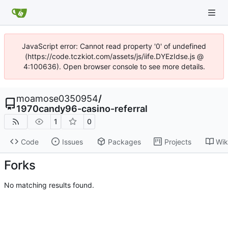
JavaScript error: Cannot read property '0' of undefined
(https://code.tczkiot.com/assets/js/iife.DYEzIdse.js @
4:100636). Open browser console to see more details.
moamose0350954
/
1970candy96-casino-referral
1
0
Code
Issues
Packages
Projects
Wik
Forks
No matching results found.