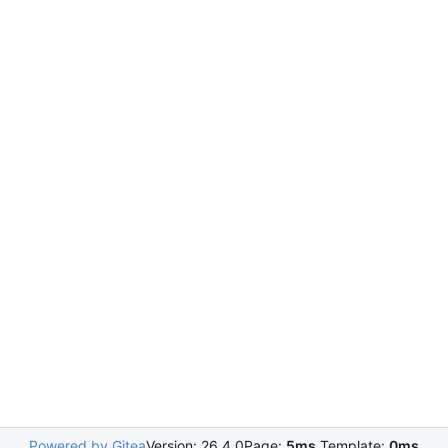
Powered by Gitea
Version: 26.4.0
Page:
5ms
Template:
0ms