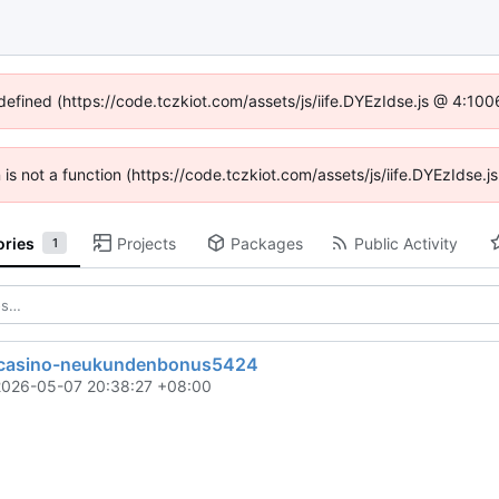
ndefined (https://code.tczkiot.com/assets/js/iife.DYEzIdse.js @ 4:10
n is not a function (https://code.tczkiot.com/assets/js/iife.DYEzIdse
ories
Projects
Packages
Public Activity
1
-casino-neukundenbonus5424
2026-05-07 20:38:27 +08:00