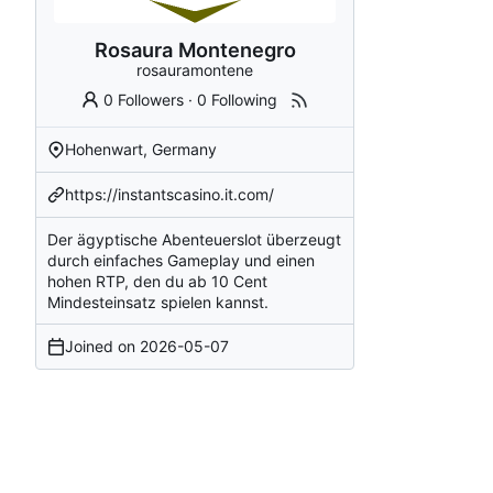
Rosaura Montenegro
rosauramontene
0 Followers
·
0 Following
Hohenwart, Germany
https://instantscasino.it.com/
Der ägyptische Abenteuerslot überzeugt
durch einfaches Gameplay und einen
hohen RTP, den du ab 10 Cent
Mindesteinsatz spielen kannst.
Joined on
2026-05-07