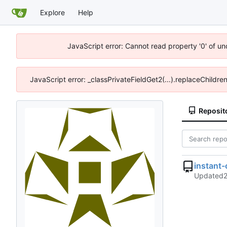
Explore
Help
JavaScript error: Cannot read property '0' of u
JavaScript error: _classPrivateFieldGet2(...).replaceChildre
Reposit
instant
Updated