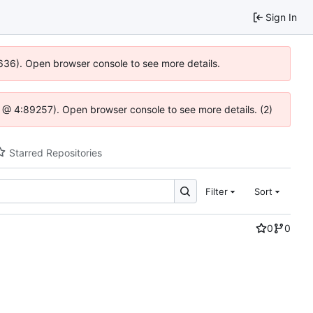
Sign In
0636). Open browser console to see more details.
.js @ 4:89257). Open browser console to see more details. (2)
Starred Repositories
Filter
Sort
0
0