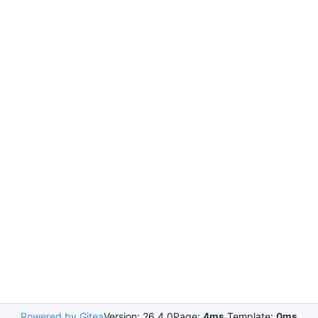
Powered by Gitea
Version: 26.4.0
Page:
4ms
Template:
0ms