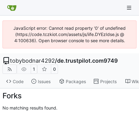
JavaScript error: Cannot read property '0' of undefined
(https://code.tczkiot.com/assets/js/iife.DYEzIdse.js @
4:100636). Open browser console to see more details.
tobybodnar4292
/
de.trustpilot.com9749
1
0
Code
Issues
Packages
Projects
Wik
Forks
No matching results found.