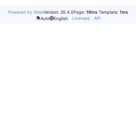
Powered by Gitea
Version: 26.4.0
Page:
16ms
Template:
1ms
Licenses
API
Auto
English