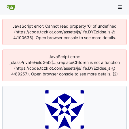
JavaScript error: Cannot read property '0' of undefined
(https://code.tczkiot.com/assets/js/iife.DYEzIdse.js @
4:100636). Open browser console to see more details.
JavaScript error:
_classPrivateFieldGet2(...).replaceChildren is not a function
(https://code.tczkiot.com/assets/js/iife.DYEzIdse.js @
4:89257). Open browser console to see more details. (2)