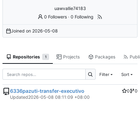
uawvallie74183
0 Followers
·
0 Following
Joined on
2026-05-08
Repositories
Projects
Packages
Publi
1
Filter
Sort
6336pazuti-transfer-executivo
0
0
Updated
2026-05-08 08:11:09 +08:00