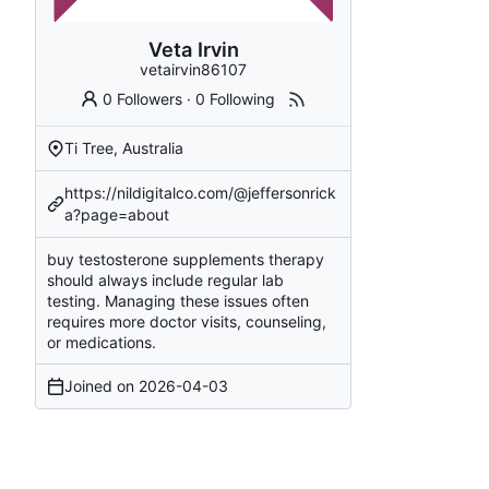
Veta Irvin
vetairvin86107
0 Followers
·
0 Following
Ti Tree, Australia
https://nildigitalco.com/@jeffersonrick
a?page=about
buy testosterone supplements
therapy
should always include regular lab
testing. Managing these issues often
requires more doctor visits, counseling,
or medications.
Joined on
2026-04-03