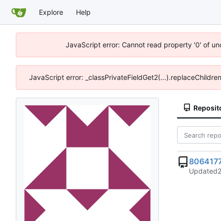
Explore
Help
JavaScript error: Cannot read property '0' of u
JavaScript error: _classPrivateFieldGet2(...).replaceChildre
Reposit
806417
Updated