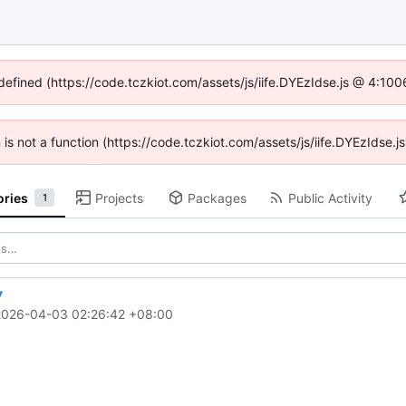
ndefined (https://code.tczkiot.com/assets/js/iife.DYEzIdse.js @ 4:10
n is not a function (https://code.tczkiot.com/assets/js/iife.DYEzIdse
ories
Projects
Packages
Public Activity
1
7
2026-04-03 02:26:42 +08:00