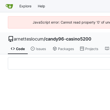
Explore
Help
JavaScript error: Cannot read property '0' of u
arnetteslocum
/
candy96-casino5200
Code
Issues
Packages
Projects