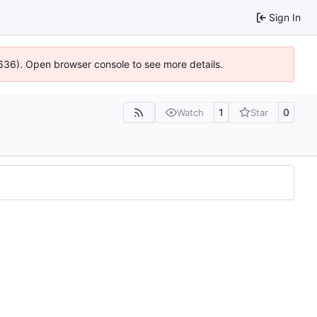
Sign In
0636). Open browser console to see more details.
1
0
Watch
Star