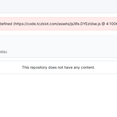
ndefined (https://code.tczkiot.com/assets/js/iife.DYEzIdse.js @ 4:10
Wiki
This repository does not have any content.