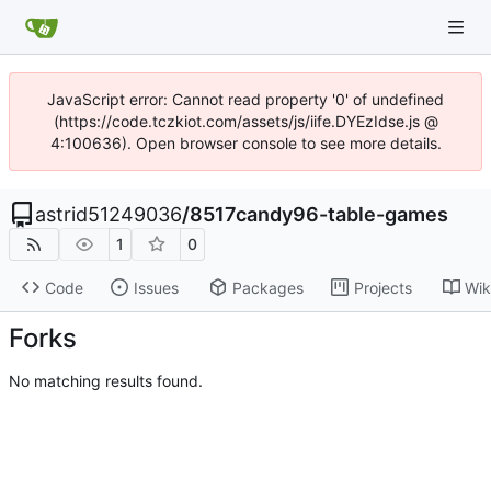
JavaScript error: Cannot read property '0' of undefined
(https://code.tczkiot.com/assets/js/iife.DYEzIdse.js @
4:100636). Open browser console to see more details.
astrid51249036
/
8517candy96-table-games
1
0
Code
Issues
Packages
Projects
Wik
Forks
No matching results found.