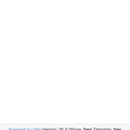
Powered by Gitea
Version: 26.4.0
Page:
5ms
Template:
1ms