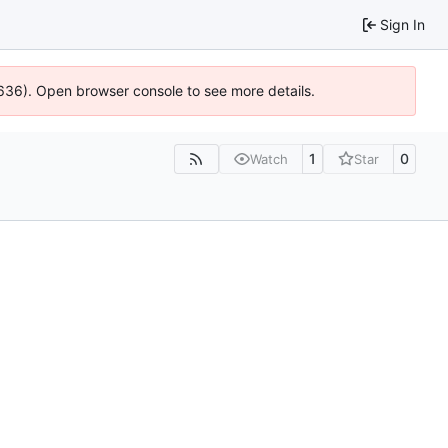
Sign In
0636). Open browser console to see more details.
1
0
Watch
Star