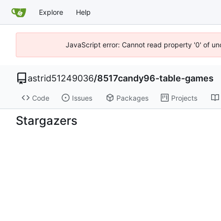
Explore
Help
JavaScript error: Cannot read property '0' of u
astrid51249036
/
8517candy96-table-games
Code
Issues
Packages
Projects
Stargazers