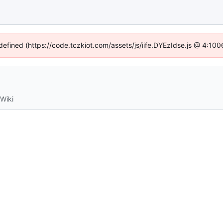
ndefined (https://code.tczkiot.com/assets/js/iife.DYEzIdse.js @ 4:10
Wiki