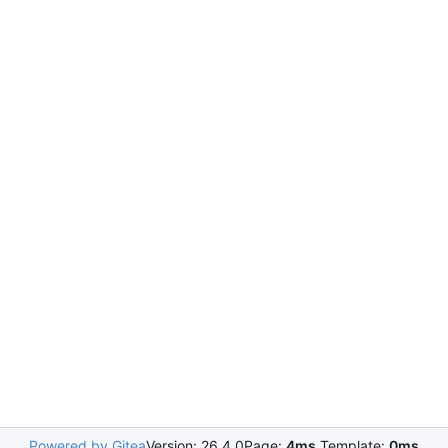
Powered by Gitea
Version: 26.4.0
Page:
4ms
Template:
0ms