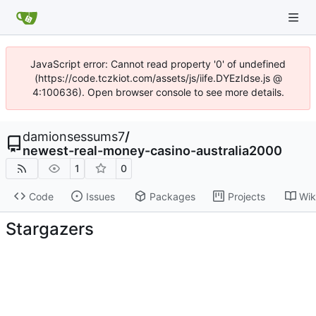
JavaScript error: Cannot read property '0' of undefined
(https://code.tczkiot.com/assets/js/iife.DYEzIdse.js @
4:100636). Open browser console to see more details.
damionsessums7
/
newest-real-money-casino-australia2000
1
0
Code
Issues
Packages
Projects
Wik
Stargazers