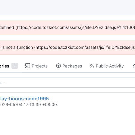
ndefined (https://code.tczkiot.com/assets/js/iife.DYEzIdse.js @ 4:10
n is not a function (https://code.tczkiot.com/assets/js/iife.DYEzIdse
ories
Projects
Packages
Public Activity
1
play-bonus-code1995
2026-05-04 17:13:39 +08:00