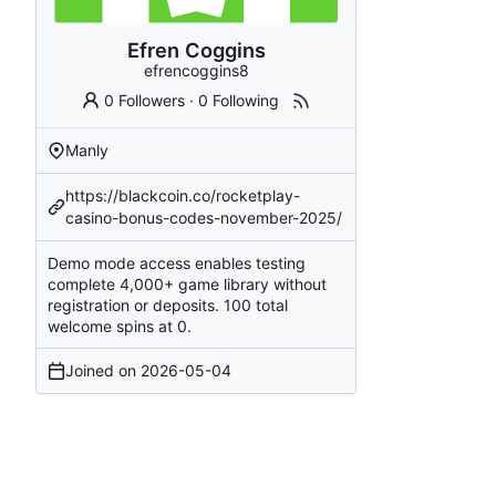
Efren Coggins
efrencoggins8
0 Followers
·
0 Following
Manly
https://blackcoin.co/rocketplay-
casino-bonus-codes-november-2025/
Demo mode access enables testing
complete 4,000+ game library without
registration or deposits. 100 total
welcome spins at 0.
Joined on
2026-05-04