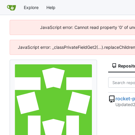
Explore
Help
JavaScript error: Cannot read property '0' of u
JavaScript error: _classPrivateFieldGet2(...).replaceChildre
Reposit
rocket-
Updated