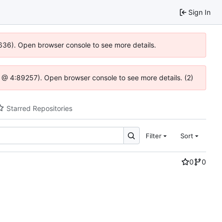
Sign In
0636). Open browser console to see more details.
.js @ 4:89257). Open browser console to see more details. (2)
Starred Repositories
Filter
Sort
0
0