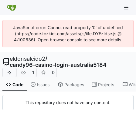
JavaScript error: Cannot read property '0' of undefined
(https://code.tczkiot.com/assets/js/iife.DYEzIdse.js @
4:100636). Open browser console to see more details.
eldonsalcido2
/
candy96-casino-login-australia5184
1
0
Code
Issues
Packages
Projects
Wik
This repository does not have any content.