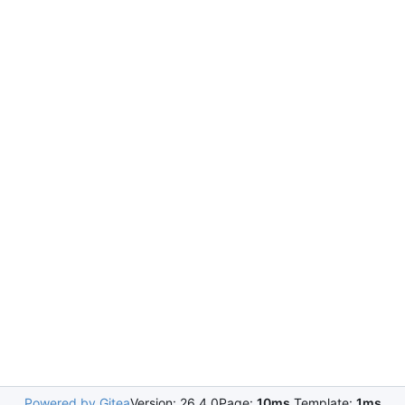
Powered by Gitea
Version: 26.4.0
Page:
10ms
Template:
1ms