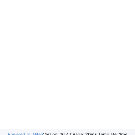
Powered by Gitea
Version: 26.4.0
Page:
20ms
Template:
1ms