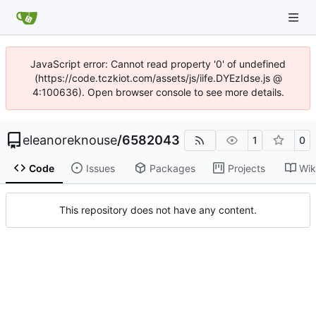
JavaScript error: Cannot read property '0' of undefined
(https://code.tczkiot.com/assets/js/iife.DYEzIdse.js @
4:100636). Open browser console to see more details.
eleanoreknouse
/
6582043
1
0
Code
Issues
Packages
Projects
Wik
This repository does not have any content.