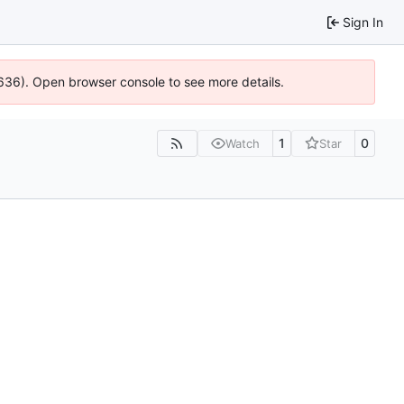
Sign In
0636). Open browser console to see more details.
1
0
Watch
Star