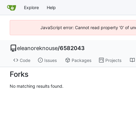
Explore
Help
JavaScript error: Cannot read property '0' of u
eleanoreknouse
/
6582043
Code
Issues
Packages
Projects
Forks
No matching results found.