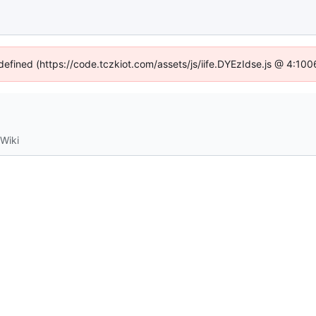
ndefined (https://code.tczkiot.com/assets/js/iife.DYEzIdse.js @ 4:10
Wiki