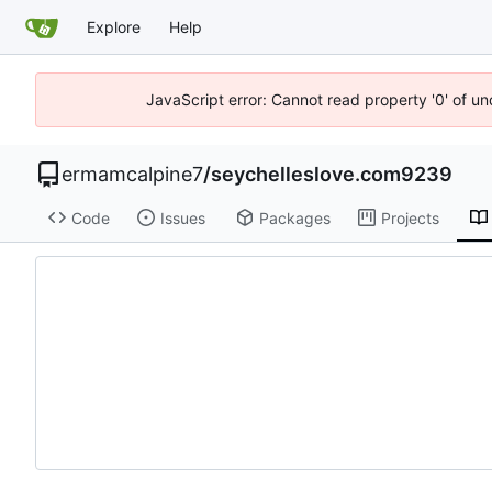
Explore
Help
JavaScript error: Cannot read property '0' of u
ermamcalpine7
/
seychelleslove.com9239
Code
Issues
Packages
Projects