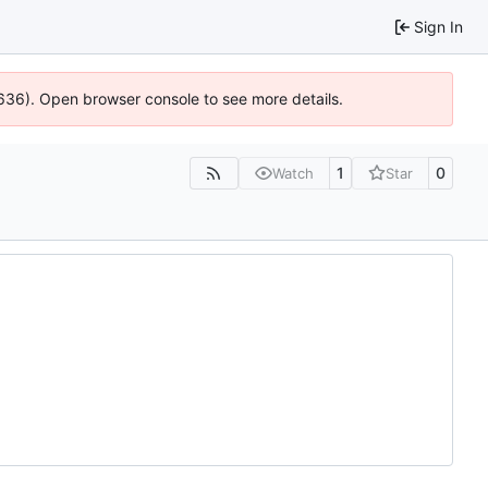
Sign In
0636). Open browser console to see more details.
1
0
Watch
Star