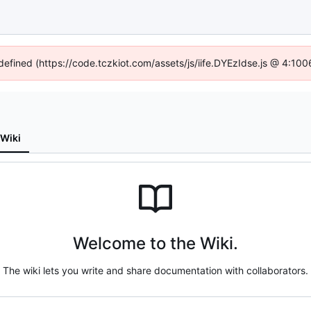
ndefined (https://code.tczkiot.com/assets/js/iife.DYEzIdse.js @ 4:10
Wiki
Welcome to the Wiki.
The wiki lets you write and share documentation with collaborators.