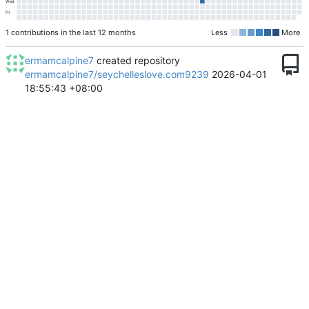
Wed
Fri
1 contributions in the last 12 months
Less
More
ermamcalpine7
created repository
ermamcalpine7/seychelleslove.com9239
2026-04-01
18:55:43 +08:00