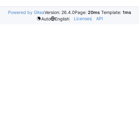
Powered by Gitea
Version: 26.4.0
Page:
20ms
Template:
1ms
Licenses
API
Auto
English