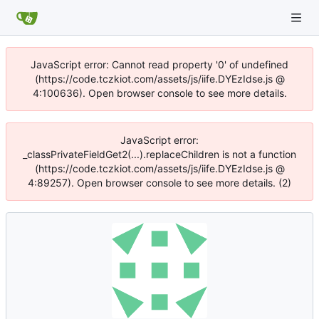
JavaScript error: Cannot read property '0' of undefined
(https://code.tczkiot.com/assets/js/iife.DYEzIdse.js @
4:100636). Open browser console to see more details.
JavaScript error:
_classPrivateFieldGet2(...).replaceChildren is not a function
(https://code.tczkiot.com/assets/js/iife.DYEzIdse.js @
4:89257). Open browser console to see more details. (2)