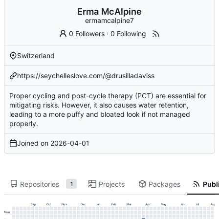
Erma McAlpine
ermamcalpine7
0 Followers
·
0 Following
Switzerland
https://seychelleslove.com/@drusilladaviss
Proper cycling and post-cycle therapy (PCT) are essential for
mitigating risks. However, it also causes water retention,
leading to a more puffy and bloated look if not managed
properly.
Joined on
2026-04-01
Repositories
Projects
Packages
Publi
1
Sep
Oct
Nov
Dec
Jan
Feb
Mar
Apr
May
Jun
Jul
Aug
Mon