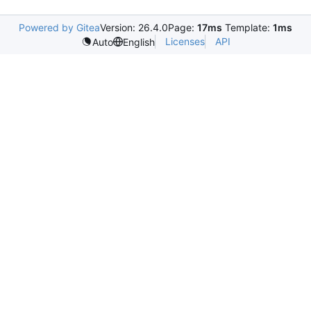
Powered by Gitea
Version: 26.4.0
Page:
17ms
Template:
1ms
Licenses
API
Auto
English