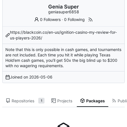
Genia Super
geniasuper6858
0 Followers
·
0 Following
https://blackcoin.co/en-us/ignition-casino-my-review-for-
us-players-2026/
Note that this is only possible in cash games, and tournaments
are not included. Each time you hit it while playing Texas
Hold’em cash games, you’ll get 50x the big blind up to $200
with no wagering requirements.
Joined on
2026-05-06
Repositories
Projects
Packages
Publi
1