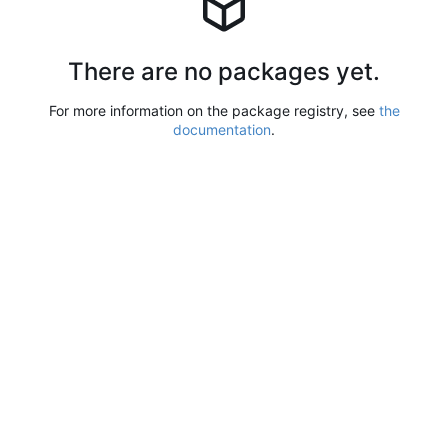
There are no packages yet.
For more information on the package registry, see
the
documentation
.