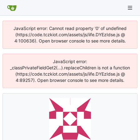
JavaScript error: Cannot read property '0' of undefined
(https://code.tczkiot.com/assets/js/iife.DYEzIdse.js @
4:100636). Open browser console to see more details.
JavaScript error:
_classPrivateFieldGet2(...).replaceChildren is not a function
(https://code.tczkiot.com/assets/js/iife.DYEzIdse.js @
4:89257). Open browser console to see more details.