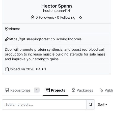
Hector Spann
hectorspann414
0 Followers
·
0 Following
Almere
https://git.sleepingforest.co.uk/virgiliocornis
Dbol will promote protein synthesis, and boost red blood cell
production to increase
muscle building steroids for sale
mass
and improve your strength gains.
Joined on
2026-04-01
Repositories
Projects
Packages
Publi
1
Sort