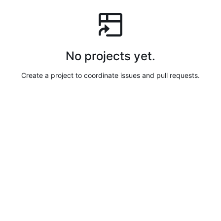
No projects yet.
Create a project to coordinate issues and pull requests.