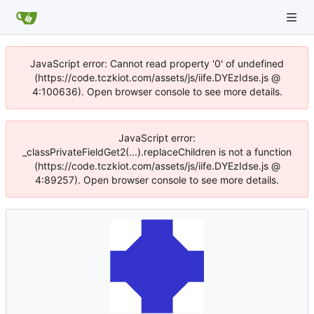
JavaScript error: Cannot read property '0' of undefined
(https://code.tczkiot.com/assets/js/iife.DYEzIdse.js @
4:100636). Open browser console to see more details.
JavaScript error:
_classPrivateFieldGet2(...).replaceChildren is not a function
(https://code.tczkiot.com/assets/js/iife.DYEzIdse.js @
4:89257). Open browser console to see more details.