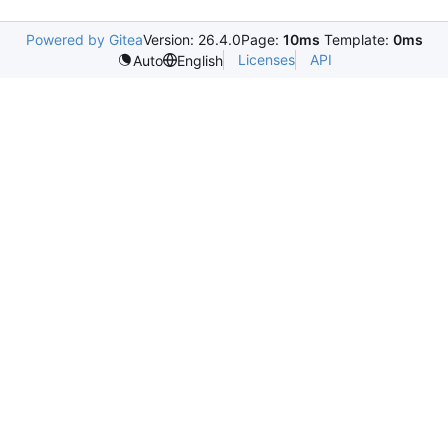
Powered by Gitea
Version: 26.4.0
Page:
10ms
Template:
0ms
Licenses
API
Auto
English