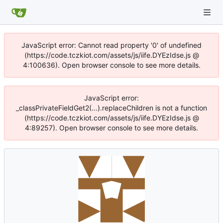
JavaScript error: Cannot read property '0' of undefined
(https://code.tczkiot.com/assets/js/iife.DYEzIdse.js @
4:100636). Open browser console to see more details.
JavaScript error:
_classPrivateFieldGet2(...).replaceChildren is not a function
(https://code.tczkiot.com/assets/js/iife.DYEzIdse.js @
4:89257). Open browser console to see more details.