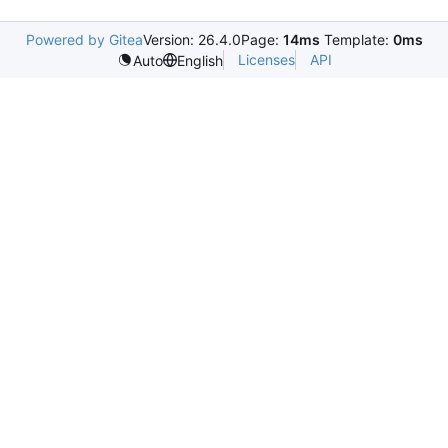
Powered by Gitea
Version: 26.4.0
Page:
14ms
Template:
0ms
Licenses
API
Auto
English