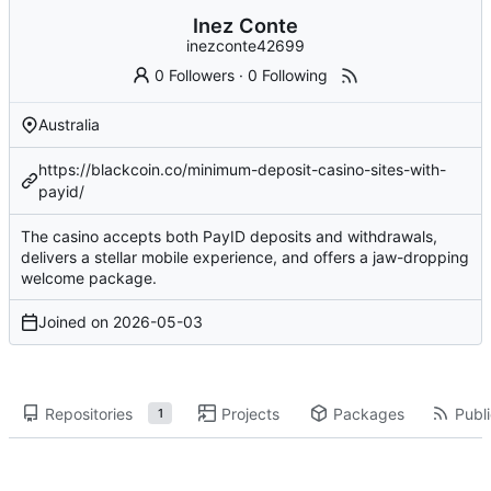
Inez Conte
inezconte42699
0 Followers
·
0 Following
Australia
https://blackcoin.co/minimum-deposit-casino-sites-with-
payid/
The casino accepts both PayID deposits and withdrawals,
delivers a stellar mobile experience, and offers a jaw-dropping
welcome package.
Joined on
2026-05-03
Repositories
Projects
Packages
Publi
1