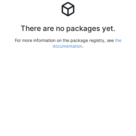
There are no packages yet.
For more information on the package registry, see
the
documentation
.