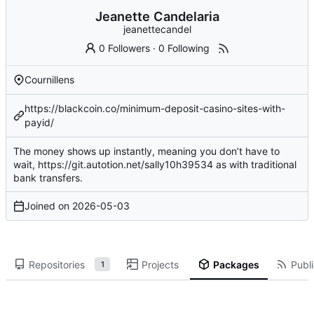
Jeanette Candelaria
jeanettecandel
0 Followers
·
0 Following
Cournillens
https://blackcoin.co/minimum-deposit-casino-sites-with-
payid/
The money shows up instantly, meaning you don’t have to
wait,
https://git.autotion.net/sally10h39534
as with traditional
bank transfers.
Joined on
2026-05-03
Repositories
Projects
Packages
Publi
1