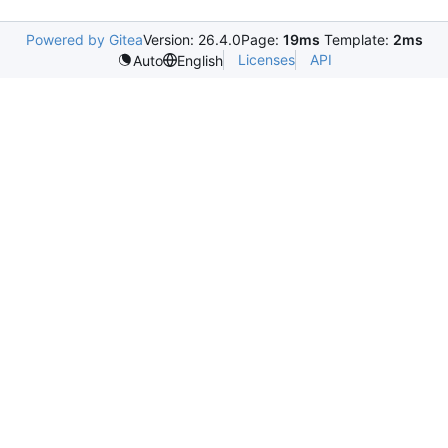
Powered by Gitea
Version: 26.4.0
Page:
19ms
Template:
2ms
Licenses
API
Auto
English