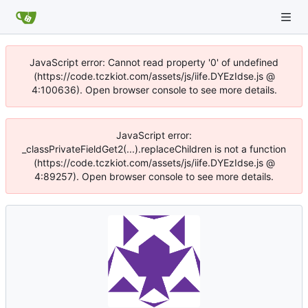
JavaScript error: Cannot read property '0' of undefined
(https://code.tczkiot.com/assets/js/iife.DYEzIdse.js @
4:100636). Open browser console to see more details.
JavaScript error:
_classPrivateFieldGet2(...).replaceChildren is not a function
(https://code.tczkiot.com/assets/js/iife.DYEzIdse.js @
4:89257). Open browser console to see more details.