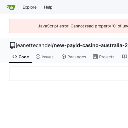
Explore
Help
JavaScript error: Cannot read property '0' of u
jeanettecandel
/
new-payid-casino-australia
Code
Issues
Packages
Projects