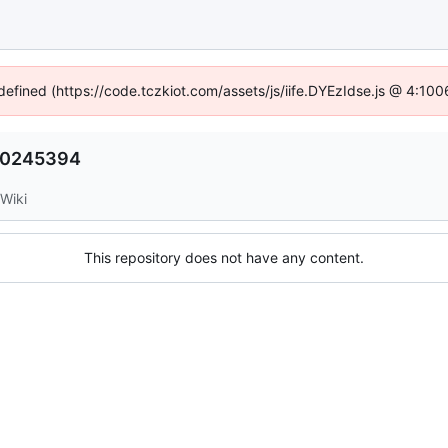
ndefined (https://code.tczkiot.com/assets/js/iife.DYEzIdse.js @ 4:10
-20245394
Wiki
This repository does not have any content.