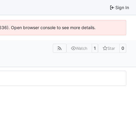
Sign In
0636). Open browser console to see more details.
1
0
Watch
Star