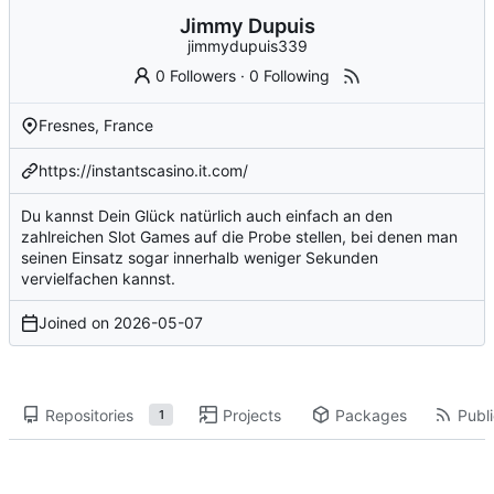
Jimmy Dupuis
jimmydupuis339
0 Followers
·
0 Following
Fresnes, France
https://instantscasino.it.com/
Du kannst Dein Glück natürlich auch einfach an den
zahlreichen Slot Games auf die Probe stellen, bei denen man
seinen Einsatz sogar innerhalb weniger Sekunden
vervielfachen kannst.
Joined on
2026-05-07
Repositories
Projects
Packages
Publi
1