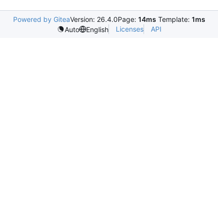
Powered by Gitea
Version: 26.4.0
Page:
14ms
Template:
1ms
Licenses
API
Auto
English