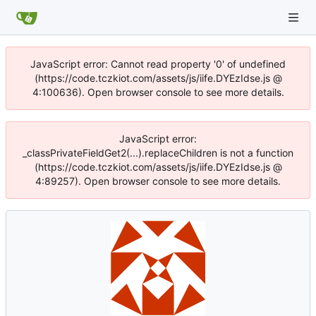
JavaScript error: Cannot read property '0' of undefined
(https://code.tczkiot.com/assets/js/iife.DYEzIdse.js @
4:100636). Open browser console to see more details.
JavaScript error:
_classPrivateFieldGet2(...).replaceChildren is not a function
(https://code.tczkiot.com/assets/js/iife.DYEzIdse.js @
4:89257). Open browser console to see more details.