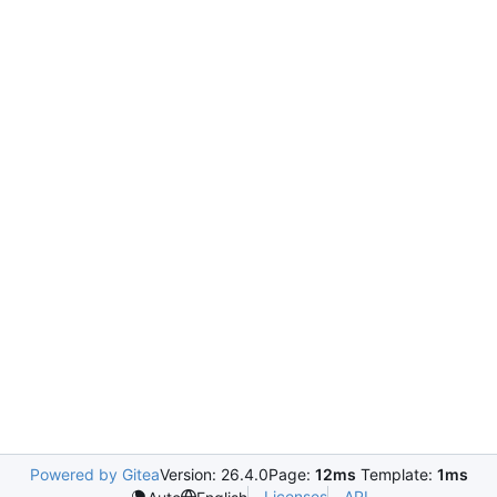
Powered by Gitea
Version: 26.4.0
Page:
12ms
Template:
1ms
Licenses
API