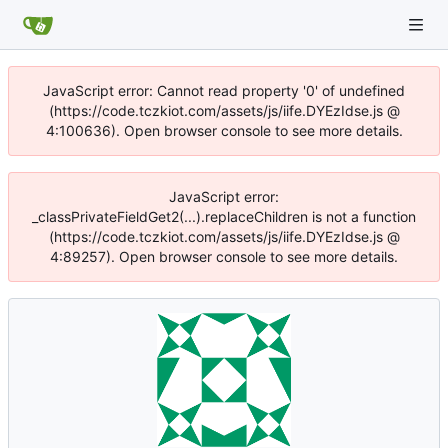
JavaScript error: Cannot read property '0' of undefined
(https://code.tczkiot.com/assets/js/iife.DYEzIdse.js @
4:100636). Open browser console to see more details.
JavaScript error:
_classPrivateFieldGet2(...).replaceChildren is not a function
(https://code.tczkiot.com/assets/js/iife.DYEzIdse.js @
4:89257). Open browser console to see more details.