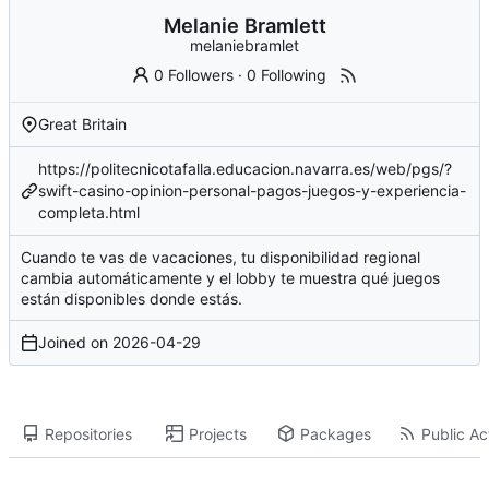
Melanie Bramlett
melaniebramlet
0 Followers
·
0 Following
Great Britain
https://politecnicotafalla.educacion.navarra.es/web/pgs/?
swift-casino-opinion-personal-pagos-juegos-y-experiencia-
completa.html
Cuando te vas de vacaciones, tu disponibilidad regional
cambia automáticamente y el lobby te muestra qué juegos
están disponibles donde estás.
Joined on
2026-04-29
Repositories
Projects
Packages
Public Act