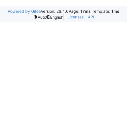
Powered by Gitea
Version: 26.4.0
Page:
17ms
Template:
1ms
Licenses
API
Auto
English