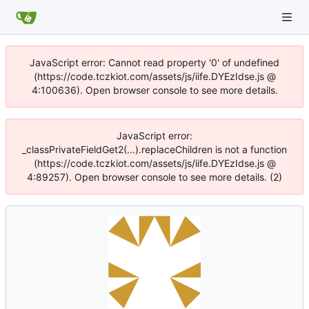
JavaScript error: Cannot read property '0' of undefined
(https://code.tczkiot.com/assets/js/iife.DYEzIdse.js @
4:100636). Open browser console to see more details.
JavaScript error:
_classPrivateFieldGet2(...).replaceChildren is not a function
(https://code.tczkiot.com/assets/js/iife.DYEzIdse.js @
4:89257). Open browser console to see more details. (2)