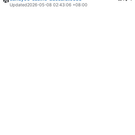
Updated
2026-05-08 02:43:06 +08:00