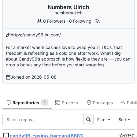
Numbers Ulrich
numbersulrich
0 Followers
·
0 Following
https://candy96.eu.com/
For a market where casinos love to wrap you in T&Cs, that
freedom is refreshing as a cold one after work. What I dig
about Candy96’s approach is how flexible they are — you can
drop a bonus any time before you start wagering.
Joined on
2026-05-08
Repositories
Projects
Packages
Publi
1
Filter
Sort
candy96-casino-baccarat6683
0
0