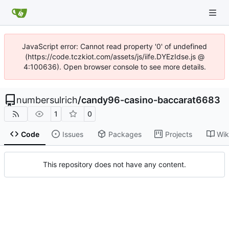
JavaScript error: Cannot read property '0' of undefined
(https://code.tczkiot.com/assets/js/iife.DYEzIdse.js @
4:100636). Open browser console to see more details.
numbersulrich
/
candy96-casino-baccarat6683
1
0
Code
Issues
Packages
Projects
Wik
This repository does not have any content.