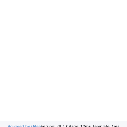
Powered by Gitea
Version: 26.4.0
Page:
12ms
Template:
1ms