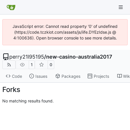
JavaScript error: Cannot read property '0' of undefined
(https://code.tczkiot.com/assets/js/iife.DYEzIdse.js @
4:100636). Open browser console to see more details.
perry21l95195
/
new-casino-australia2017
1
0
Code
Issues
Packages
Projects
Wik
Forks
No matching results found.