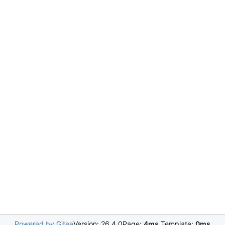
Powered by Gitea
Version: 26.4.0
Page:
4ms
Template:
0ms