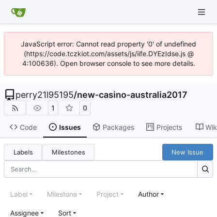
JavaScript error: Cannot read property '0' of undefined
(https://code.tczkiot.com/assets/js/iife.DYEzIdse.js @
4:100636). Open browser console to see more details.
perry21l95195
/
new-casino-australia2017
1
0
Code
Issues
Packages
Projects
Wik
Labels
Milestones
New Issue
Label
Milestone
Project
Author
Assignee
Sort