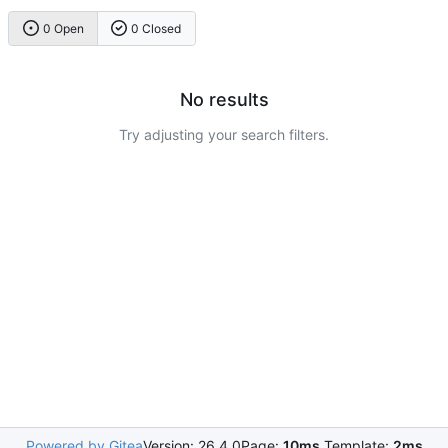
0 Open
0 Closed
No results
Try adjusting your search filters.
Powered by Gitea
Version: 26.4.0
Page:
10ms
Template:
2ms