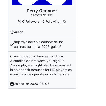
Perry Oconner
perry21l95195
0 Followers
·
0 Following
Austin
https://blackcoin.co/new-online-
casinos-australia-2025-guide/
Claim no deposit bonuses and win
Australian dollars when you sign up.
Aussie players might also be interested
in no deposit bonuses for NZ players as
many casinos operate in both markets.
Joined on
2026-05-05