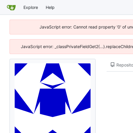
Explore
Help
JavaScript error: Cannot read property '0' of u
JavaScript error: _classPrivateFieldGet2(...).replaceChild
Reposito