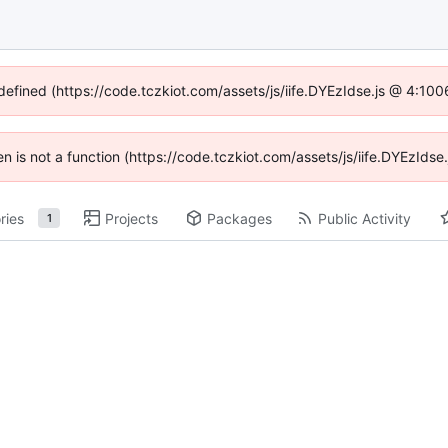
ndefined (https://code.tczkiot.com/assets/js/iife.DYEzIdse.js @ 4:10
ren is not a function (https://code.tczkiot.com/assets/js/iife.DYEzId
ries
Projects
Packages
Public Activity
1