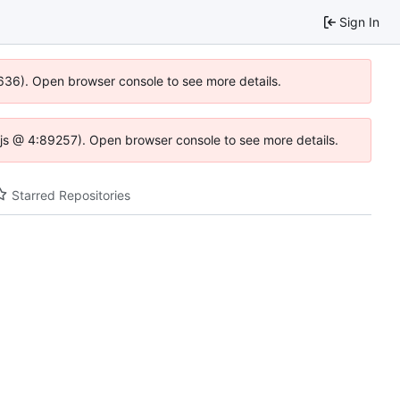
Sign In
0636). Open browser console to see more details.
se.js @ 4:89257). Open browser console to see more details.
Starred Repositories