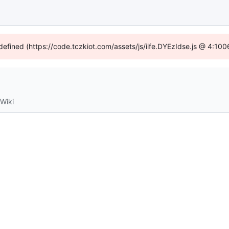
ndefined (https://code.tczkiot.com/assets/js/iife.DYEzIdse.js @ 4:10
Wiki