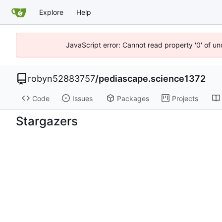
Explore
Help
JavaScript error: Cannot read property '0' of u
robyn52883757
/
pediascape.science1372
Code
Issues
Packages
Projects
Stargazers