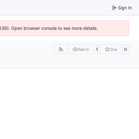
Sign In
0636). Open browser console to see more details.
1
0
Watch
Star