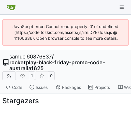
JavaScript error: Cannot read property '0' of undefined
(https://code.tczkiot.com/assets/js/iife.DYEzIdse.js @
4:100636). Open browser console to see more details.
samuel60876837
/
rocketplay-black-friday-promo-code-
australia1625
1
0
Code
Issues
Packages
Projects
Wik
Stargazers