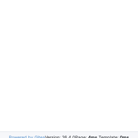
Powered by Gitea
Version: 26.4.0
Page:
4ms
Template:
0ms