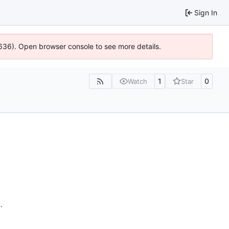
Sign In
0636). Open browser console to see more details.
1
0
Watch
Star
n
.