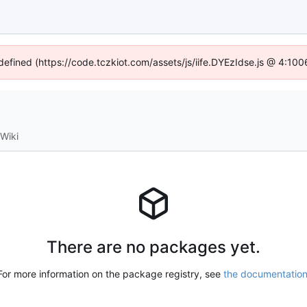
ndefined (https://code.tczkiot.com/assets/js/iife.DYEzIdse.js @ 4:10
Wiki
There are no packages yet.
For more information on the package registry, see
the documentatio