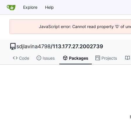
Explore
Help
JavaScript error: Cannot read property '0' of u
sdjlavina4798
/
113.177.27.2002739
Code
Issues
Packages
Projects