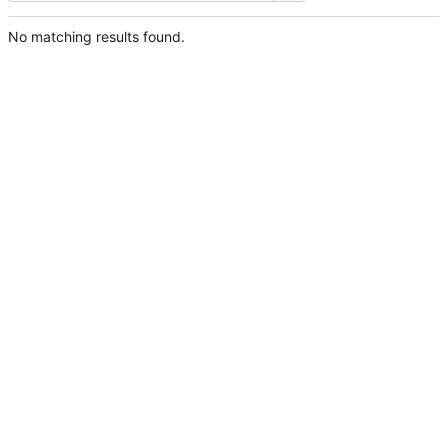
No matching results found.