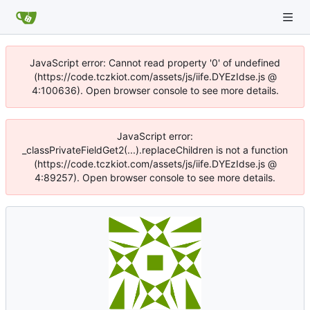
JavaScript error: Cannot read property '0' of undefined
(https://code.tczkiot.com/assets/js/iife.DYEzIdse.js @
4:100636). Open browser console to see more details.
JavaScript error:
_classPrivateFieldGet2(...).replaceChildren is not a function
(https://code.tczkiot.com/assets/js/iife.DYEzIdse.js @
4:89257). Open browser console to see more details.