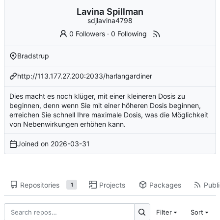
Lavina Spillman
sdjlavina4798
0 Followers
·
0 Following
Bradstrup
http://113.177.27.200:2033/harlangardiner
Dies macht es noch klüger, mit einer kleineren Dosis zu
beginnen, denn wenn Sie mit einer höheren Dosis beginnen,
erreichen Sie schnell Ihre maximale Dosis, was die Möglichkeit
von Nebenwirkungen erhöhen kann.
Joined on
2026-03-31
Repositories
Projects
Packages
Publi
1
Filter
Sort