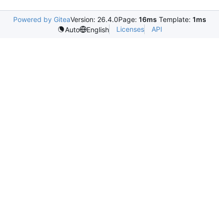
Powered by Gitea
Version: 26.4.0
Page:
16ms
Template:
1ms
Licenses
API
Auto
English