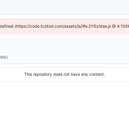
ndefined (https://code.tczkiot.com/assets/js/iife.DYEzIdse.js @ 4:10
Wiki
This repository does not have any content.