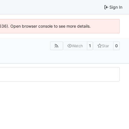
Sign In
0636). Open browser console to see more details.
1
0
Watch
Star