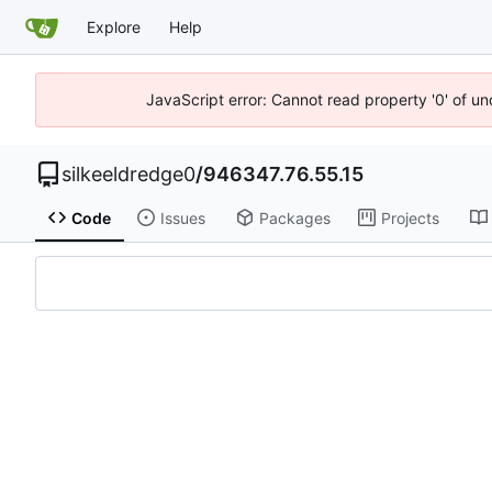
Explore
Help
JavaScript error: Cannot read property '0' of u
silkeeldredge0
/
946347.76.55.15
Code
Issues
Packages
Projects