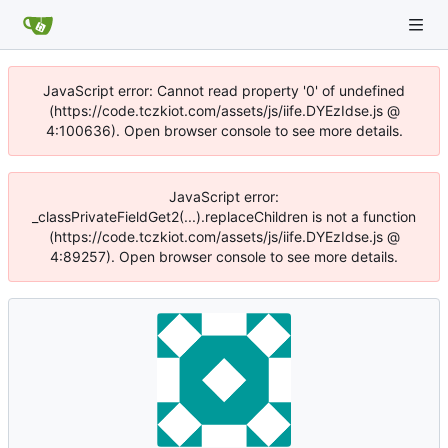
JavaScript error: Cannot read property '0' of undefined
(https://code.tczkiot.com/assets/js/iife.DYEzIdse.js @
4:100636). Open browser console to see more details.
JavaScript error:
_classPrivateFieldGet2(...).replaceChildren is not a function
(https://code.tczkiot.com/assets/js/iife.DYEzIdse.js @
4:89257). Open browser console to see more details.