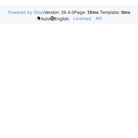
Powered by Gitea
Version: 26.4.0
Page:
15ms
Template:
0ms
Licenses
API
Auto
English