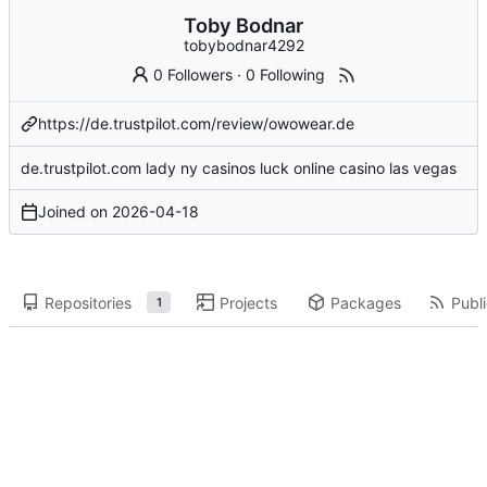
Toby Bodnar
tobybodnar4292
0 Followers
·
0 Following
https://de.trustpilot.com/review/owowear.de
de.trustpilot.com
lady
ny casinos
luck
online casino
las vegas
Joined on
2026-04-18
Repositories
Projects
Packages
Publi
1