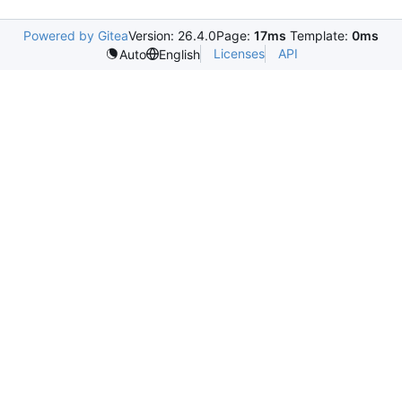
Powered by Gitea
Version: 26.4.0
Page:
17ms
Template:
0ms
Licenses
API
Auto
English