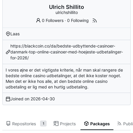
Ulrich Shillito
ulrichshillito
0 Followers
·
0 Following
Laas
https://blackcoin.co/da/bedste-udbyttende-casinoer-
danmark-top-online-casinoer-med-hoejeste-udbetalinger-
for-2026/
I vores øjne er det vigtigste kriterie, når man skal rangere de
bedste online casino udbetalinger, at det ikke koster noget.
Men det er ikke hos alle, at den bedste online casino
udbetaling er lig med en hurtig udbetaling.
Joined on
2026-04-30
Repositories
Projects
Packages
Publi
1