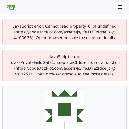
JavaScript error: Cannot read property '0' of undefined
(https://code.tczkiot.com/assets/js/iife.DYEzIdse.js @
4:100636). Open browser console to see more details.
JavaScript error:
_classPrivateFieldGet2(...).replaceChildren is not a function
(https://code.tczkiot.com/assets/js/iife.DYEzIdse.js @
4:89257). Open browser console to see more details.