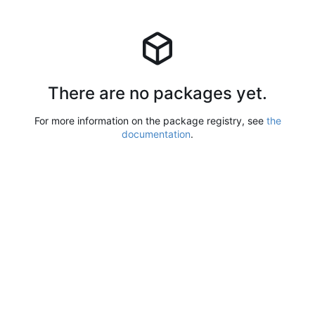
There are no packages yet.
For more information on the package registry, see
the
documentation
.