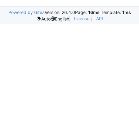
Powered by Gitea
Version: 26.4.0
Page:
16ms
Template:
1ms
Licenses
API
Auto
English