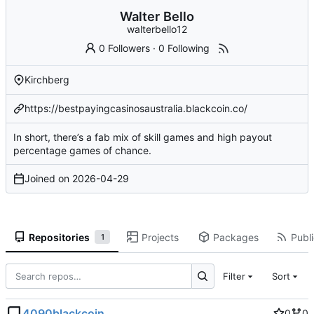
Walter Bello
walterbello12
0 Followers
·
0 Following
Kirchberg
https://bestpayingcasinosaustralia.blackcoin.co/
In short, there’s a fab mix of skill games and high payout
percentage games of chance.
Joined on
2026-04-29
Repositories
Projects
Packages
Publi
1
Filter
Sort
4090blackcoin
0
0