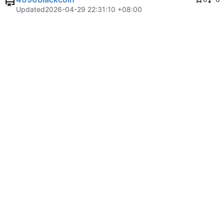
Updated
2026-04-29 22:31:10 +08:00