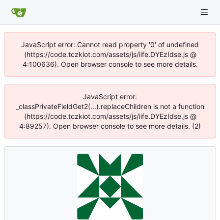
JavaScript error: Cannot read property '0' of undefined
(https://code.tczkiot.com/assets/js/iife.DYEzIdse.js @
4:100636). Open browser console to see more details.
JavaScript error:
_classPrivateFieldGet2(...).replaceChildren is not a function
(https://code.tczkiot.com/assets/js/iife.DYEzIdse.js @
4:89257). Open browser console to see more details. (2)