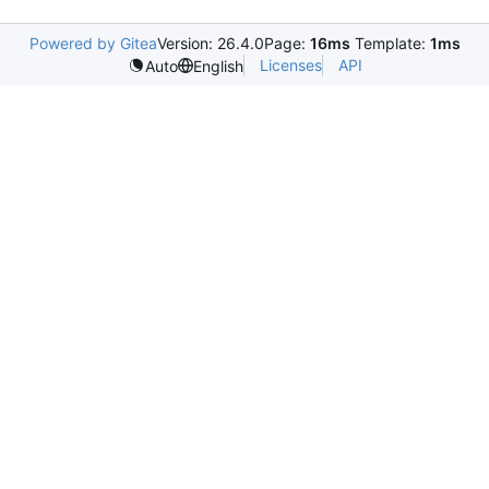
Powered by Gitea
Version: 26.4.0
Page:
16ms
Template:
1ms
Licenses
API
Auto
English