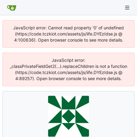
JavaScript error: Cannot read property '0' of undefined
(https://code.tczkiot.com/assets/js/iife.DYEzIdse.js @
4:100636). Open browser console to see more details.
JavaScript error:
_classPrivateFieldGet2(...).replaceChildren is not a function
(https://code.tczkiot.com/assets/js/iife.DYEzIdse.js @
4:89257). Open browser console to see more details.