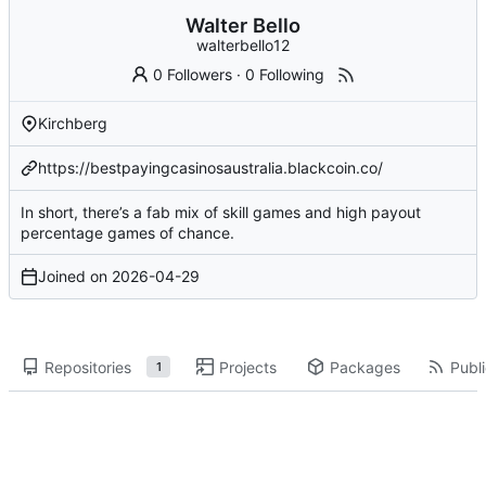
Walter Bello
walterbello12
0 Followers
·
0 Following
Kirchberg
https://bestpayingcasinosaustralia.blackcoin.co/
In short, there’s a fab mix of skill games and high payout
percentage games of chance.
Joined on
2026-04-29
Repositories
Projects
Packages
Publi
1