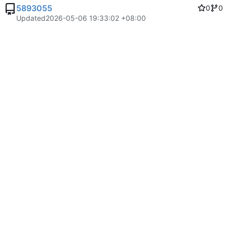
5893055
0
0
Updated
2026-05-06 19:33:02 +08:00