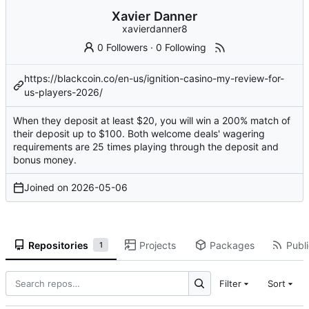
Xavier Danner
xavierdanner8
0 Followers
·
0 Following
https://blackcoin.co/en-us/ignition-casino-my-review-for-
us-players-2026/
When they deposit at least $20, you will win a 200% match of
their deposit up to $100. Both welcome deals' wagering
requirements are 25 times playing through the deposit and
bonus money.
Joined on
2026-05-06
Repositories
Projects
Packages
Publi
1
Filter
Sort