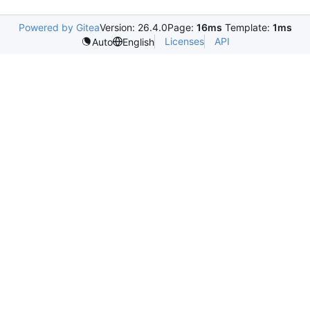
Powered by Gitea
Version: 26.4.0
Page:
16ms
Template:
1ms
Licenses
API
Auto
English