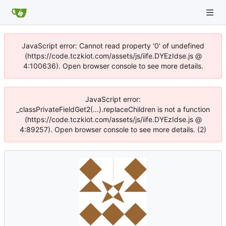
JavaScript error: Cannot read property '0' of undefined
(https://code.tczkiot.com/assets/js/iife.DYEzIdse.js @
4:100636). Open browser console to see more details.
JavaScript error:
_classPrivateFieldGet2(...).replaceChildren is not a function
(https://code.tczkiot.com/assets/js/iife.DYEzIdse.js @
4:89257). Open browser console to see more details. (2)