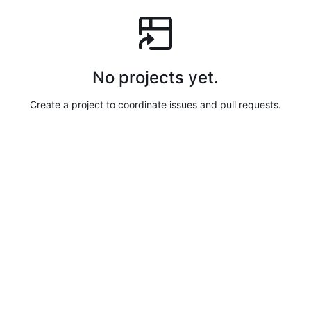
No projects yet.
Create a project to coordinate issues and pull requests.