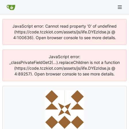
JavaScript error: Cannot read property '0' of undefined
(https://code.tczkiot.com/assets/js/iife.DYEzIdse.js @
4:100636). Open browser console to see more details.
JavaScript error:
_classPrivateFieldGet2(...).replaceChildren is not a function
(https://code.tczkiot.com/assets/js/iife.DYEzIdse.js @
4:89257). Open browser console to see more details.