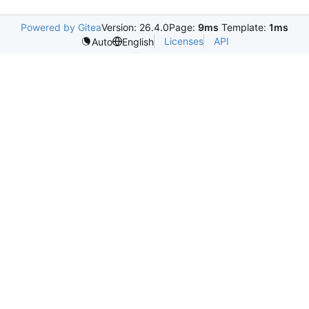
Powered by Gitea
Version: 26.4.0
Page:
9ms
Template:
1ms
Licenses
API
Auto
English