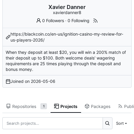
Xavier Danner
xavierdanner8
0 Followers
·
0 Following
https://blackcoin.co/en-us/ignition-casino-my-review-for-
us-players-2026/
When they deposit at least $20, you will win a 200% match of
their deposit up to $100. Both welcome deals' wagering
requirements are 25 times playing through the deposit and
bonus money.
Joined on
2026-05-06
Repositories
Projects
Packages
Publi
1
Sort