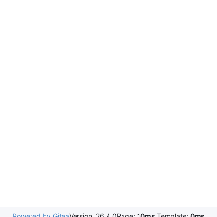
Powered by Gitea
Version: 26.4.0
Page:
10ms
Template:
0ms