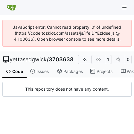
JavaScript error: Cannot read property '0' of undefined
(https://code.tczkiot.com/assets/js/iife.DYEzIdse.js @
4:100636). Open browser console to see more details.
yettasedgwick
/
3703638
1
0
Code
Issues
Packages
Projects
Wik
This repository does not have any content.