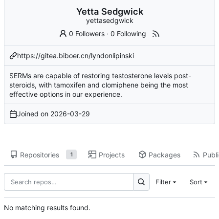
Yetta Sedgwick
yettasedgwick
0 Followers
·
0 Following
https://gitea.biboer.cn/lyndonlipinski
SERMs are capable of restoring testosterone levels post-
steroids, with tamoxifen and clomiphene being the most
effective options in our experience.
Joined on
2026-03-29
Repositories
Projects
Packages
Publi
1
Filter
Sort
No matching results found.