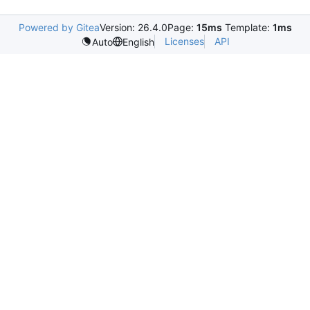
Powered by Gitea
Version: 26.4.0
Page:
15ms
Template:
1ms
Licenses
API
Auto
English