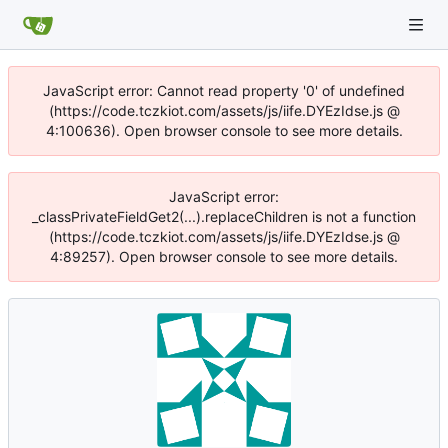
JavaScript error: Cannot read property '0' of undefined
(https://code.tczkiot.com/assets/js/iife.DYEzIdse.js @
4:100636). Open browser console to see more details.
JavaScript error:
_classPrivateFieldGet2(...).replaceChildren is not a function
(https://code.tczkiot.com/assets/js/iife.DYEzIdse.js @
4:89257). Open browser console to see more details.