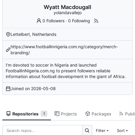
Wyatt Macdougall
yolandavallejo
0 Followers
·
0 Following
Lettelbert, Netherlands
https://www.footballinnigeria.com.ng/category/merch-
branding/
I'm devoted to soccer in Nigeria and launched
FootballInNigeria.com.ng to present followers reliable
information about football development in the giant of Africa.
Joined on
2026-05-08
Repositories
Projects
Packages
Publi
1
Filter
Sort