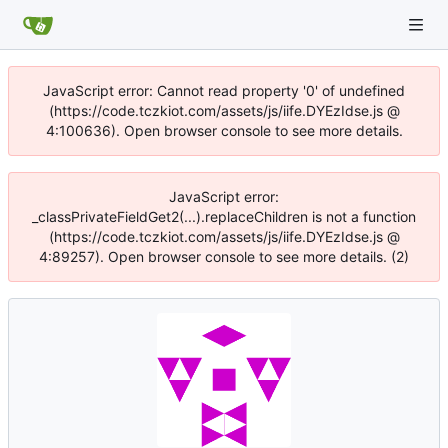
JavaScript error: Cannot read property '0' of undefined
(https://code.tczkiot.com/assets/js/iife.DYEzIdse.js @
4:100636). Open browser console to see more details.
JavaScript error:
_classPrivateFieldGet2(...).replaceChildren is not a function
(https://code.tczkiot.com/assets/js/iife.DYEzIdse.js @
4:89257). Open browser console to see more details. (2)