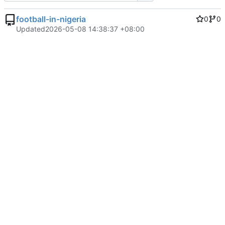
football-in-nigeria
0
0
Updated
2026-05-08 14:38:37 +08:00