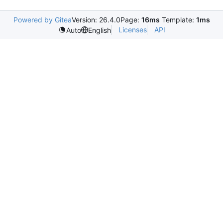
Powered by Gitea
Version: 26.4.0
Page:
16ms
Template:
1ms
Licenses
API
Auto
English