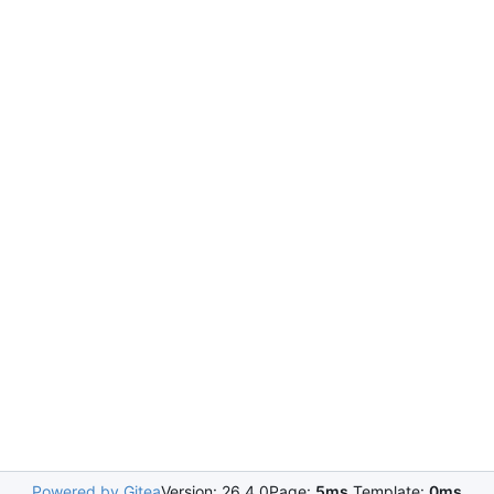
Powered by Gitea
Version: 26.4.0
Page:
5ms
Template:
0ms