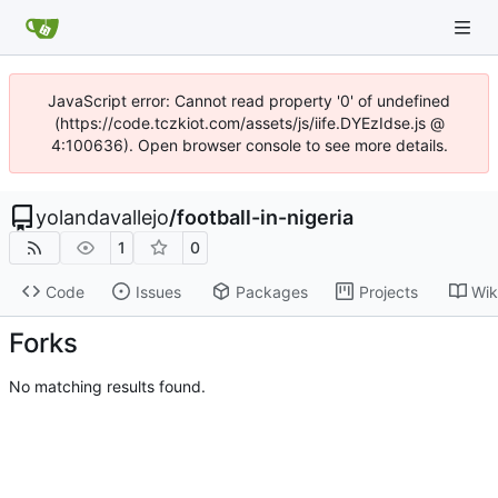
JavaScript error: Cannot read property '0' of undefined
(https://code.tczkiot.com/assets/js/iife.DYEzIdse.js @
4:100636). Open browser console to see more details.
yolandavallejo
/
football-in-nigeria
1
0
Code
Issues
Packages
Projects
Wik
Forks
No matching results found.