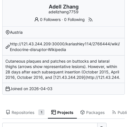
Adell Zhang
adellzhang7759
0 Followers
·
0 Following
Austria
http://121.43.244.209:30000/kariashley114/2766444/wiki/
Endocrine-disruptor-Wikipedia
Cutaneous plaques and patches on buttocks and lateral
thighs (arrows show representative lesions). However, within
28 days after each subsequent insertion (October 2015, April
2016, October 2016, and [121.43.244.209](
http://121.43.244
.
Joined on
2026-04-03
Repositories
Projects
Packages
Publi
1