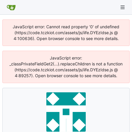
JavaScript error: Cannot read property '0' of undefined
(https://code.tczkiot.com/assets/js/iife.DYEzIdse.js @
4:100636). Open browser console to see more details.
JavaScript error:
_classPrivateFieldGet2(...).replaceChildren is not a function
(https://code.tczkiot.com/assets/js/iife.DYEzIdse.js @
4:89257). Open browser console to see more details.