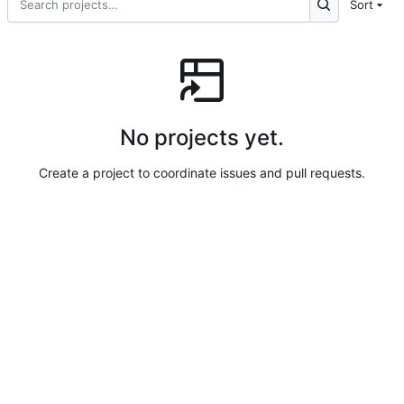
Sort
No projects yet.
Create a project to coordinate issues and pull requests.