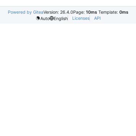
Powered by Gitea
Version: 26.4.0
Page:
10ms
Template:
0ms
Licenses
API
Auto
English