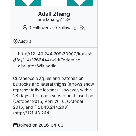
Adell Zhang
adellzhang7759
0 Followers
·
0 Following
Austria
http://121.43.244.209:30000/kariashl
ey114/2766444/wiki/Endocrine-
disruptor-Wikipedia
Cutaneous plaques and patches on
buttocks and lateral thighs (arrows show
representative lesions). However, within
28 days after each subsequent insertion
(October 2015, April 2016, October
2016, and [121.43.244.209]
(
http://121.43.244
.
Joined on
2026-04-03