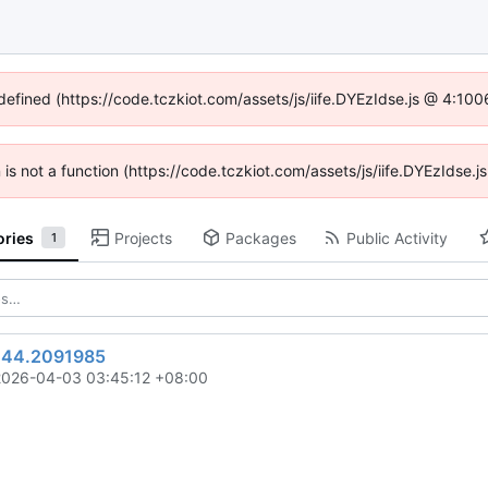
ndefined (https://code.tczkiot.com/assets/js/iife.DYEzIdse.js @ 4:10
n is not a function (https://code.tczkiot.com/assets/js/iife.DYEzIdse
ories
Projects
Packages
Public Activity
1
244.2091985
2026-04-03 03:45:12 +08:00