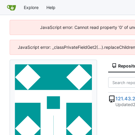
Explore
Help
JavaScript error: Cannot read property '0' of u
JavaScript error: _classPrivateFieldGet2(...).replaceChildre
Reposit
121.43.
Updated