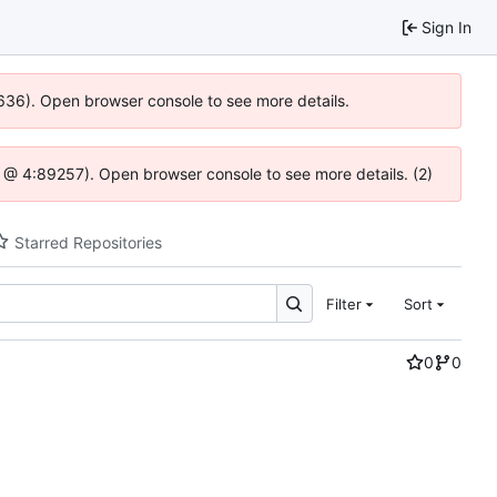
Sign In
0636). Open browser console to see more details.
.js @ 4:89257). Open browser console to see more details. (2)
Starred Repositories
Filter
Sort
0
0