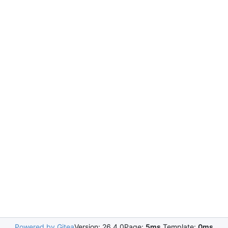
Powered by Gitea
Version: 26.4.0
Page:
5ms
Template:
0ms