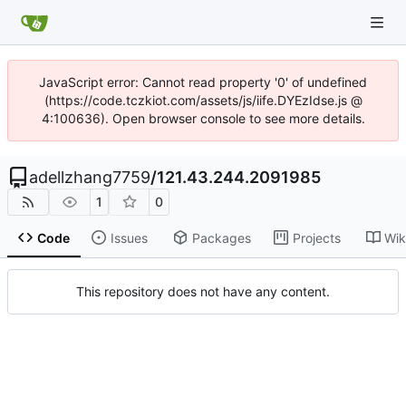
JavaScript error: Cannot read property '0' of undefined
(https://code.tczkiot.com/assets/js/iife.DYEzIdse.js @
4:100636). Open browser console to see more details.
adellzhang7759
/
121.43.244.2091985
1
0
Code
Issues
Packages
Projects
Wik
This repository does not have any content.